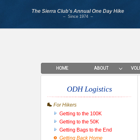
The Sierra Club's Annual One Day Hike
– Since 1974 –
HOME
ABOUT
VOL
ODH Logistics
For Hikers
Getting to the 100K
Getting to the 50K
Getting Bags to the End
Getting Back Home