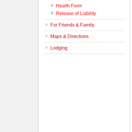
Health Form
Release of Liability
For Friends & Family
Maps & Directions
Lodging