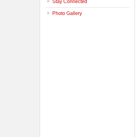
Stay Connected
Photo Gallery