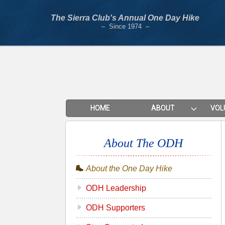
The Sierra Club's Annual One Day Hike
– Since 1974 –
HOME
ABOUT
VOL
About The ODH
About the One Day Hike
ODH Leadership
ODH Supporters