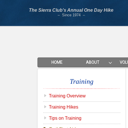
The Sierra Club's Annual One Day Hike
– Since 1974 –
HOME
ABOUT
VOL
Training
Training Overview
Training Hikes
Tips on Training