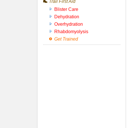
Trail First Aid
Blister Care
Dehydration
Overhydration
Rhabdomyolysis
Get Trained